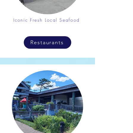
Iconic Fresh Local Seafood
Restaurants