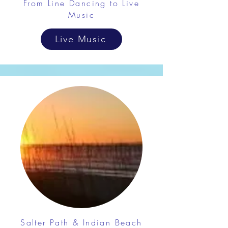
From Line Dancing to Live
Music
Live Music
Salter Path & Indian Beach