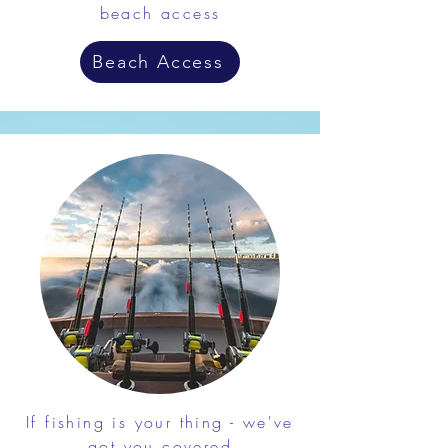
beach access
Beach Access
If fishing is your thing - we've
got you covered