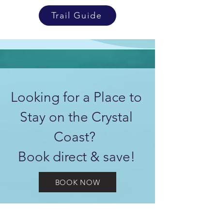
Trail Guide
Looking for a Place to
Stay on the Crystal
Coast?
Book direct & save!
BOOK NOW