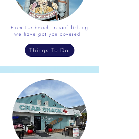
From the beach to surf fishing
we have got you covered.
Things To Do