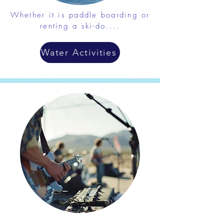
Whether it is paddle boarding or
renting a ski-do....
Water Activities