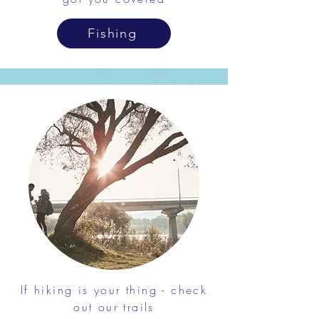
Fishing
If hiking is your thing - check
out our trails