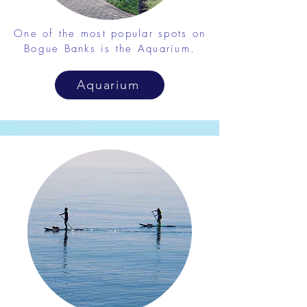
One of the most popular spots on
Bogue Banks is the Aquarium.
Aquarium