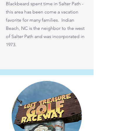
Blackbeard spent time in Salter Path -
this area has been come a vacation
favorite for many families. Indian
Beach, NC is the neighbor to the west
of Salter Path and was incorporated in
1973.