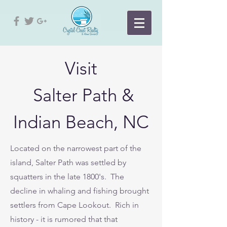
Visit
Salter Path &
Indian Beach, NC
Located on the narrowest part of the
island, Salter Path was settled by
squatters in the late 1800's. The
decline in whaling and fishing brought
settlers from Cape Lookout. Rich in
history - it is rumored that that