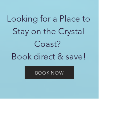
Looking for a Place to
Stay on the Crystal
Coast?
Book direct & save!
BOOK NOW