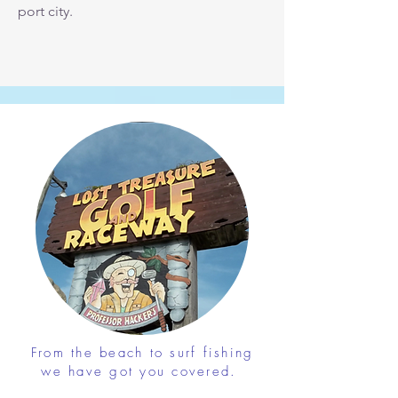
port city.
From the beach to surf fishing
we have got you covered.