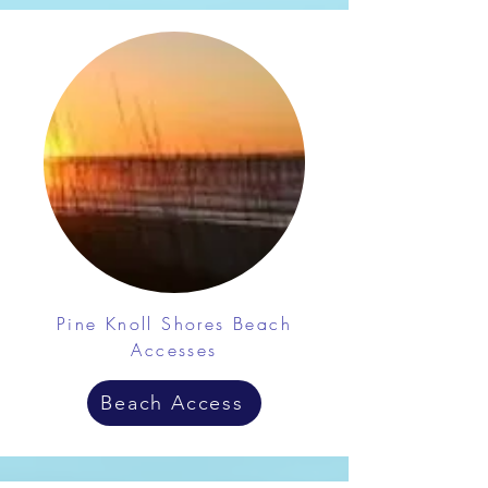
Pine Knoll Shores Beach
Accesses
Beach Access