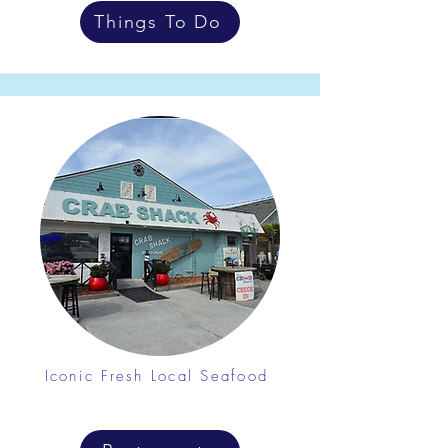
Things To Do
Iconic Fresh Local Seafood