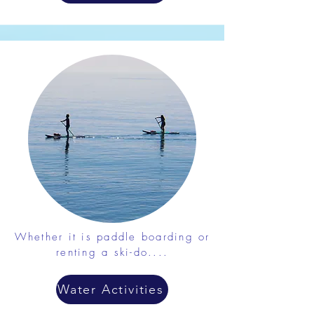
Whether it is paddle boarding or
renting a ski-do....
Water Activities