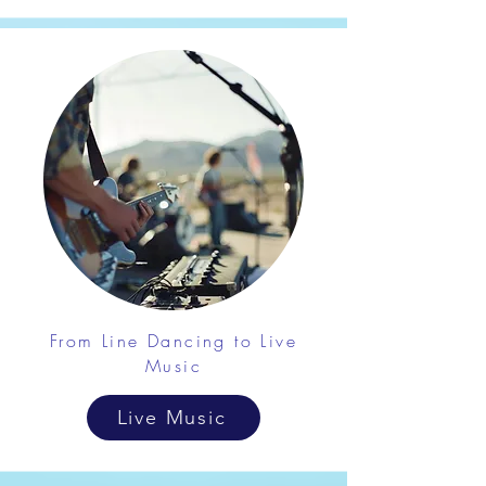
From Line Dancing to Live
Music
Live Music