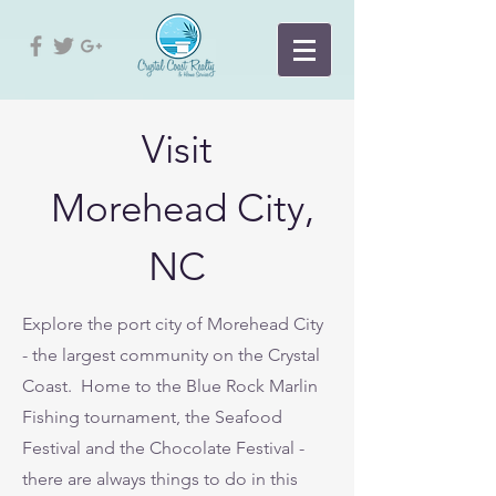
Visit
Morehead City,
NC
Explore the port city of Morehead City
- the largest community on the Crystal
Coast. Home to the Blue Rock Marlin
Fishing tournament, the Seafood
Festival and the Chocolate Festival -
there are always things to do in this