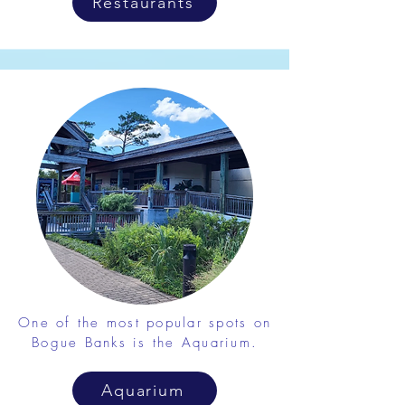
Restaurants
One of the most popular spots on
Bogue Banks is the Aquarium.
Aquarium