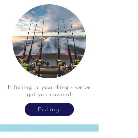
If fishing is your thing - we've
got you covered
Fishing