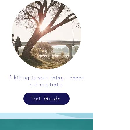
If hiking is your thing - check
out our trails
Trail Guide